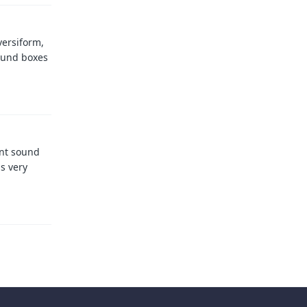
versiform,
ound boxes
ent sound
is very