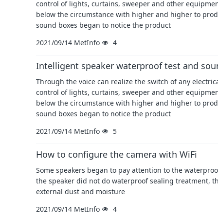
control of lights, curtains, sweeper and other equipment
below the circumstance with higher and higher to prod
sound boxes began to notice the product
2021/09/14
MetInfo
4
Intelligent speaker waterproof test and soun
Through the voice can realize the switch of any electri
control of lights, curtains, sweeper and other equipment
below the circumstance with higher and higher to prod
sound boxes began to notice the product
2021/09/14
MetInfo
5
How to configure the camera with WiFi
Some speakers began to pay attention to the waterproof 
the speaker did not do waterproof sealing treatment, t
external dust and moisture
2021/09/14
MetInfo
4