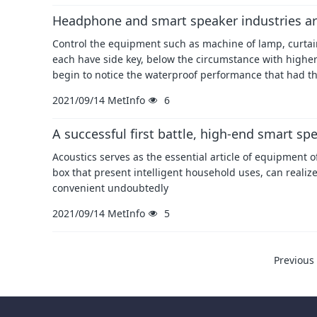
Headphone and smart speaker industries ar
Control the equipment such as machine of lamp, curtain,
each have side key, below the circumstance with highe
begin to notice the waterproof performance that had t
2021/09/14
MetInfo
6
A successful first battle, high-end smart s
Acoustics serves as the essential article of equipment o
box that present intelligent household uses, can realize
convenient undoubtedly
2021/09/14
MetInfo
5
Previous