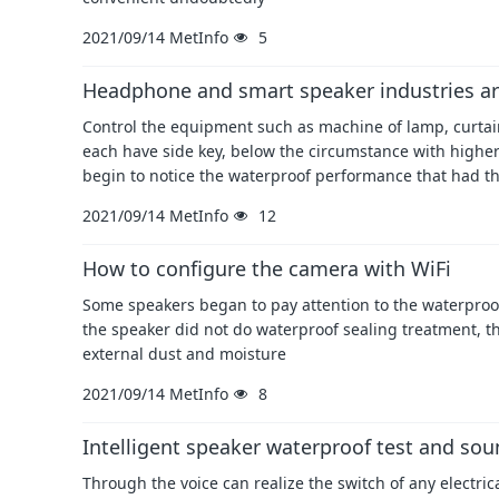
2021/09/14
MetInfo
5
Headphone and smart speaker industries ar
Control the equipment such as machine of lamp, curtain,
each have side key, below the circumstance with highe
begin to notice the waterproof performance that had t
2021/09/14
MetInfo
12
How to configure the camera with WiFi
Some speakers began to pay attention to the waterproof 
the speaker did not do waterproof sealing treatment, t
external dust and moisture
2021/09/14
MetInfo
8
Intelligent speaker waterproof test and soun
Through the voice can realize the switch of any electri