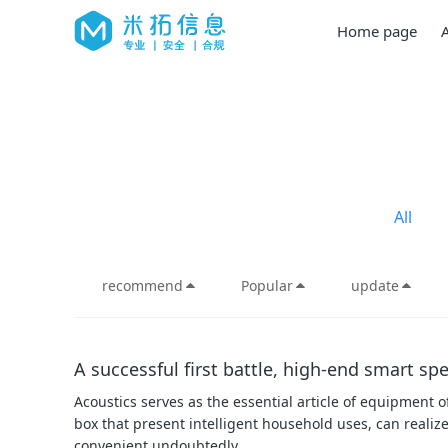
Home page
All
recommend
Popular
update
A successful first battle, high-end smart s
Acoustics serves as the essential article of equipment o
box that present intelligent household uses, can realize
convenient undoubtedly