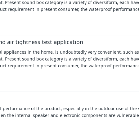
. Present sound box category is a variety of diversiform, each have
uct requirement in present consumer, the waterproof performance
d air tightness test application
cal appliances in the home, is undoubtedly very convenient, such as
. Present sound box category is a variety of diversiform, each have
uct requirement in present consumer, the waterproof performance
performance of the product, especially in the outdoor use of the s
hen the internal speaker and electronic components are vulnerable