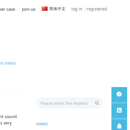
简体中文
log in
registered
er case
Join us
te news
微信客
ent sound
is very
news
服
服务热