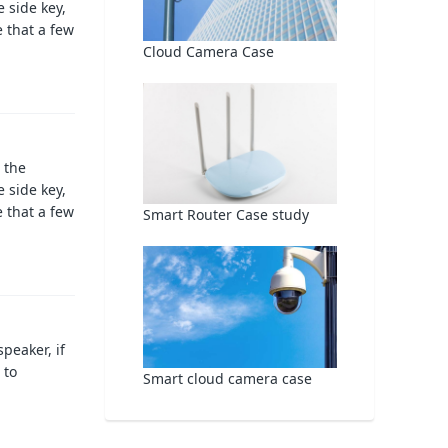
 side key,
 that a few
Cloud Camera Case
 the
 side key,
 that a few
Smart Router Case study
peaker, if
 to
Smart cloud camera case