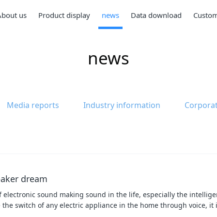
About us
Product display
news
Data download
Custom
news
Media reports
Industry information
Corpora
peaker dream
f electronic sound making sound in the life, especially the intellig
 the switch of any electric appliance in the home through voice, it 