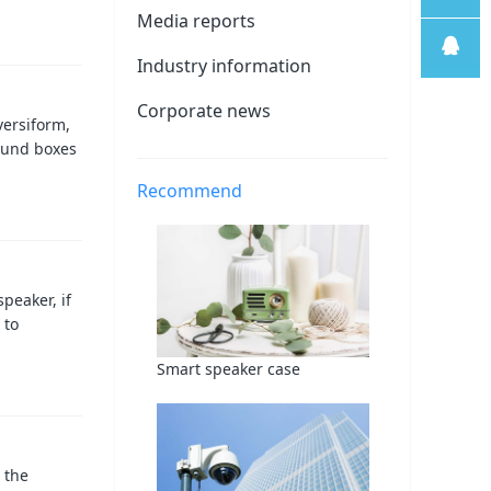
Media reports
线
售后支
Industry information
持
售前客
Corporate news
versiform,
ound boxes
服
Recommend
peaker, if
 to
Smart speaker case
 the