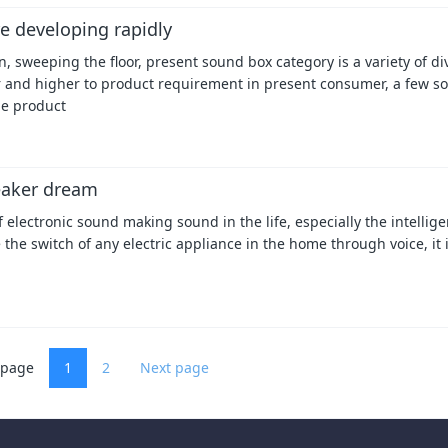
e developing rapidly
 sweeping the floor, present sound box category is a variety of di
r and higher to product requirement in present consumer, a few s
he product
peaker dream
f electronic sound making sound in the life, especially the intellig
 the switch of any electric appliance in the home through voice, it 
 page
1
2
Next page