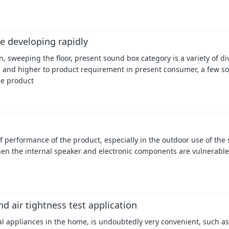
e developing rapidly
 sweeping the floor, present sound box category is a variety of di
r and higher to product requirement in present consumer, a few s
he product
performance of the product, especially in the outdoor use of the s
hen the internal speaker and electronic components are vulnerable
d air tightness test application
cal appliances in the home, is undoubtedly very convenient, such as